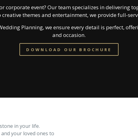
or corporate event? Our team specializes in delivering top
 creative themes and entertainment, we provide full-se
edding Planning, we ensure every detail is perfect, offeri
and occasion.
DOWNLOAD OUR BROCHURE
one in your life.
u and your loved ones to