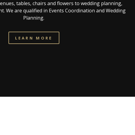
venues, tables, chairs and flowers to wedding planning,
t. We are qualified in Events Coordination and Wedding
Planning.
LEARN MORE