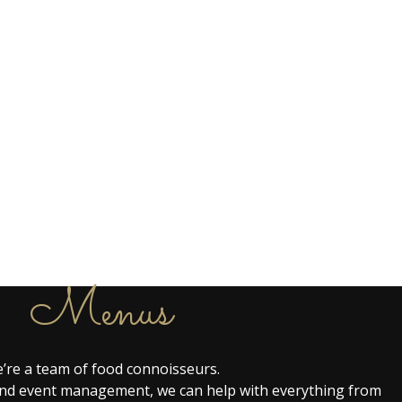
Menus
’re a team of food connoisseurs.
g and event management, we can help with everything from