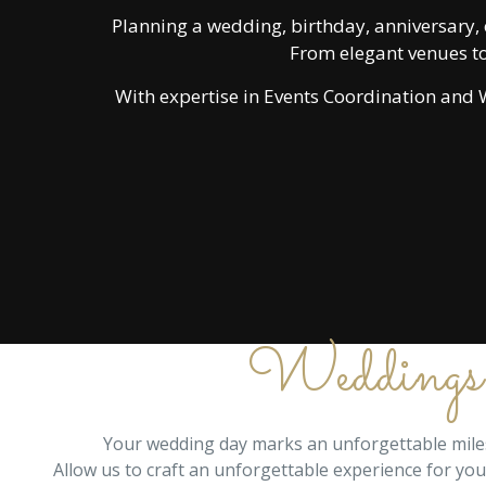
Planning a wedding, birthday, anniversary, 
From elegant venues to
With expertise in Events Coordination and W
Weddings
Your wedding day marks an unforgettable milest
Allow us to craft an unforgettable experience for yo