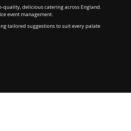
-quality, delicious catering across England.
rvice event management.
ng tailored suggestions to suit every palate