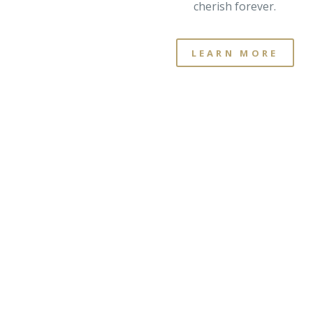
cherish forever.
LEARN MORE