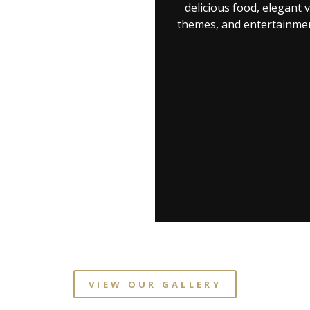
delicious food, elegant 
themes, and entertainmen
VIEW OUR GALLERY