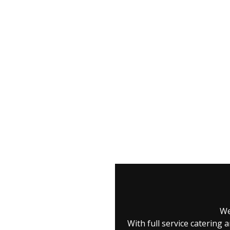
We
With full service caterin